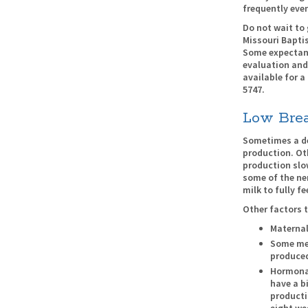
frequently even
Do not wait to 
Missouri Baptis
Some expectant
evaluation and
available for a
5747.
Low Brea
Sometimes a de
production. Ot
production slow
some of the ne
milk to fully fe
Other factors t
Materna
Some med
produce
Hormonal
have a b
producti
eight wee