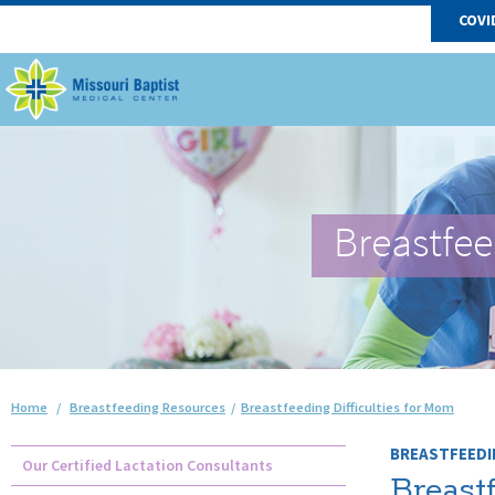
COVI
Breastfe
Home
/
Breastfeeding Resources
/
Breastfeeding Difficulties for Mom
BREASTFEEDI
Our Certified Lactation Consultants
Breastf