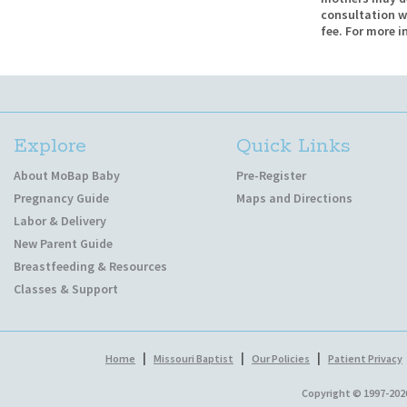
consultation w
fee. For more i
Explore
Quick Links
About MoBap Baby
Pre-Register
Pregnancy Guide
Maps and Directions
Labor & Delivery
New Parent Guide
Breastfeeding & Resources
Classes & Support
|
|
|
Home
Missouri Baptist
Our Policies
Patient Privacy
Copyright © 1997-202