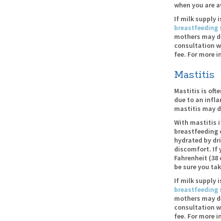
when you are a
If milk supply 
breastfeeding 
mothers may des
consultation w
fee. For more i
Mastitis
Mastitis is oft
due to an infl
mastitis may d
With mastitis i
breastfeeding 
hydrated by dri
discomfort. If
Fahrenheit (38 
be sure you tak
If milk supply 
breastfeeding 
mothers may des
consultation w
fee. For more i