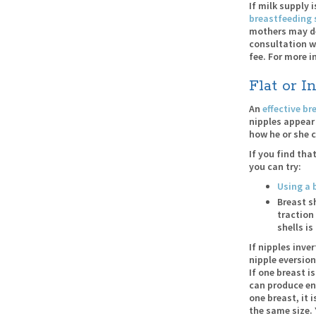
If milk supply 
breastfeeding 
mothers may des
consultation w
fee. For more i
Flat or I
An
effective b
nipples appear 
how he or she 
If you find th
you can try:
Using a 
Breast s
traction
shells i
If nipples inve
nipple eversion
If one breast i
can produce eno
one breast, it 
the same size.