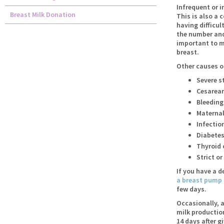
Infrequent or i
Breast Milk Donation
This is also a
having difficul
the number and 
important to ma
breast.
Other causes of
Severe s
Cesarean
Bleeding 
Maternal
Infection
Diabete
Thyroid 
Strict o
If you have a d
a breast pump
few days.
Occasionally, a
milk productio
14 days after g