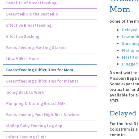
Benefits of Breastfeeding
Mom
Breast Milk is the Best Milk
Some of the mo
Effective Breastfeeding
Delayed 
Effective Sucking
Low milk
Sore nip
Breastfeeding: Getting Started
Flat or i
Mastitis
How Milk is Made
Plugged 
Breastfeeding Difficulties for Mom
Do not wait to 
Missouri Baptis
Breastfeeding Difficulties for Infants
Some expectant
evaluation and
Going Back to Work
available for a
5747.
Pumping & Storing Breast Milk
Delayed 
Breastfeeding Your High-Risk Newborn
For the first 3
MoBap Baby Feeding Log App
Colostrum is a 
come in.
Infant Feeding Clinic