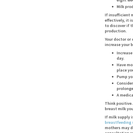
Milk pro
If insufficient
effectively, it
to discover if 
production.
Your doctor or
increase your 
Increase
day.
Have mor
place yo
Pump you
Consider
prolonge
A medica
Think positive.
breast milk you
If milk supply 
breastfeeding 
mothers may des
consultation w