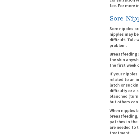
fee. For more i
Sore Nip
Sore nipples a
nipples may be
difficult. Talk
problem.
Breastfeeding 
the skin anywh
the first week 
If your nipples 
related to an i
latch or suckin
difficulty or a
blanched (turn
but others can
When nipples b
breastfeeding, 
patches in the
are needed to 
treatment.