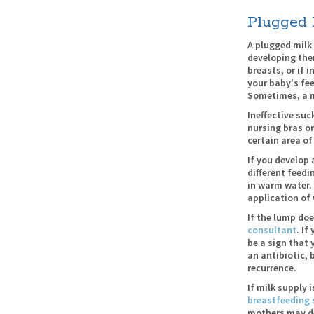
Plugged 
A plugged milk
developing the
breasts, or if 
your baby's fe
Sometimes, a m
Ineffective suc
nursing bras or
certain area of
If you develop 
different feedi
in warm water.
application of
If the lump doe
consultant
. If
be a sign that 
an antibiotic, 
recurrence.
If milk supply 
breastfeeding 
mothers may des