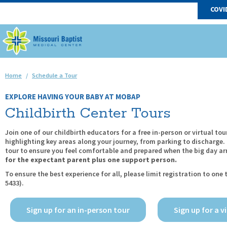
COVI
Home
/
Schedule a Tour
EXPLORE HAVING YOUR BABY AT MOBAP
Childbirth Center Tours
Join one of our childbirth educators for a free in-person or virtual to
highlighting key areas along your journey, from parking to discharge
tour to ensure you feel comfortable and prepared when the big day arri
for the expectant parent plus one support person.
To ensure the best experience for all, please limit registration to one 
5433).
Sign up for an in-person tour
Sign up for a v