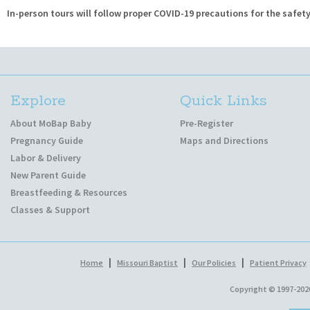
In-person tours will follow proper COVID-19 precautions for the safety 
Explore
Quick Links
About MoBap Baby
Pre-Register
Pregnancy Guide
Maps and Directions
Labor & Delivery
New Parent Guide
Breastfeeding & Resources
Classes & Support
|
|
|
Home
Missouri Baptist
Our Policies
Patient Privacy
Copyright © 1997-202