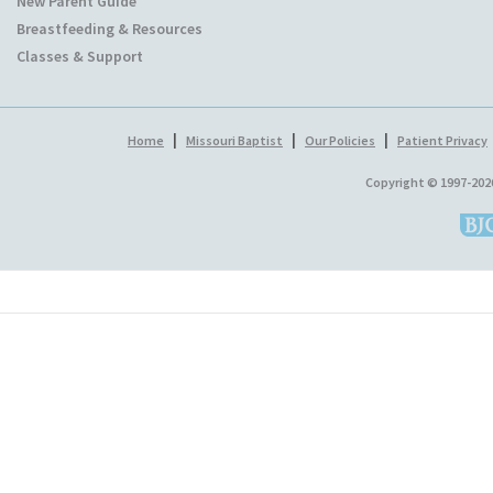
New Parent Guide
Breastfeeding & Resources
Classes & Support
|
|
|
Home
Missouri Baptist
Our Policies
Patient Privacy
Copyright © 1997-202