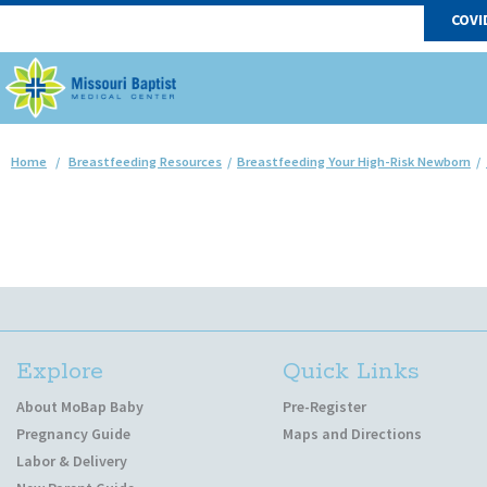
COVI
Home
/
Breastfeeding Resources
/
Breastfeeding Your High-Risk Newborn
/
Explore
Quick Links
About MoBap Baby
Pre-Register
Pregnancy Guide
Maps and Directions
Labor & Delivery