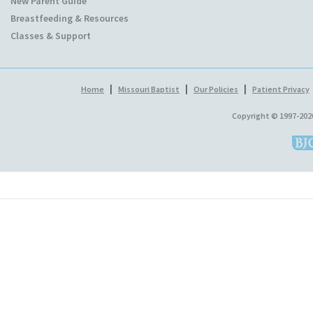
New Parent Guide
Breastfeeding & Resources
Classes & Support
|
|
|
Home
Missouri Baptist
Our Policies
Patient Privacy
Copyright © 1997-202