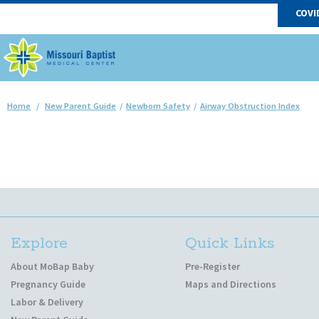
COVI
Home
/
New Parent Guide
/
Newborn Safety
/
Airway Obstruction Index
Explore
Quick Links
About MoBap Baby
Pre-Register
Pregnancy Guide
Maps and Directions
Labor & Delivery