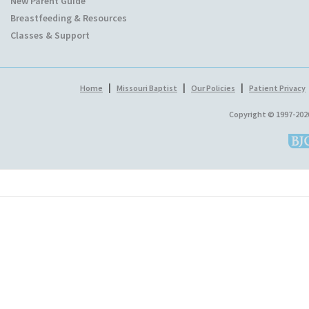
New Parent Guide
Breastfeeding & Resources
Classes & Support
|
|
|
Home
Missouri Baptist
Our Policies
Patient Privacy
Copyright © 1997-202