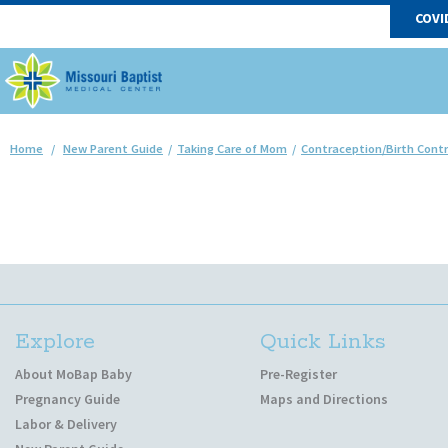
COVI
Home
/
New Parent Guide
/
Taking Care of Mom
/
Contraception/Birth Contr
Explore
Quick Links
About MoBap Baby
Pre-Register
Pregnancy Guide
Maps and Directions
Labor & Delivery