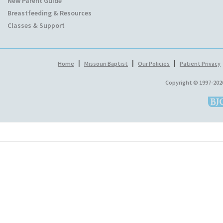
New Parent Guide
Breastfeeding & Resources
Classes & Support
|
|
|
Home
Missouri Baptist
Our Policies
Patient Privacy
Copyright © 1997-202