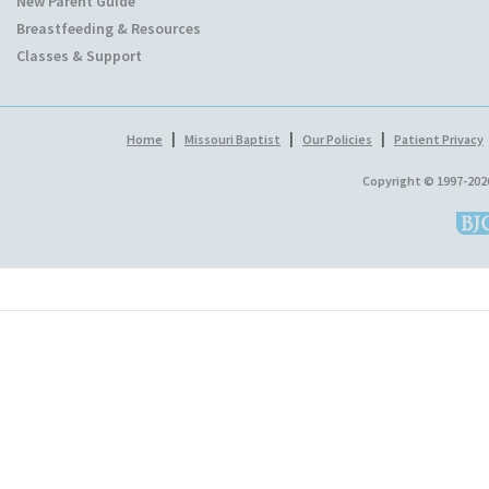
New Parent Guide
Breastfeeding & Resources
Classes & Support
|
|
|
Home
Missouri Baptist
Our Policies
Patient Privacy
Copyright © 1997-202