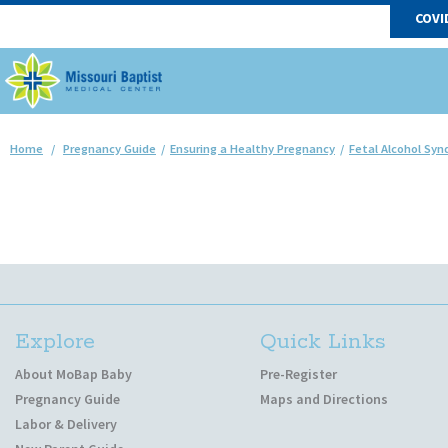
COVI
Home
/
Pregnancy Guide
/
Ensuring a Healthy Pregnancy
/
Fetal Alcohol Sy
Explore
Quick Links
About MoBap Baby
Pre-Register
Pregnancy Guide
Maps and Directions
Labor & Delivery